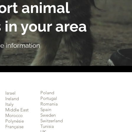
rt animal
 in your area
e information
Poland
Israel
Portugal
Ireland
Romania
Italy
Spain
Middle East
Sweden
Morocco
Switzerland
Polynésie
Tunisia
Française
UK