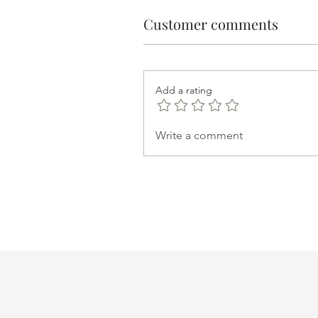
Customer comments
Add a rating
Write a comment