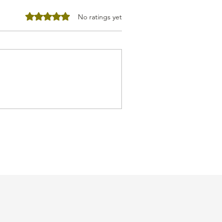
Rated 0 out of 5 stars.
No ratings yet