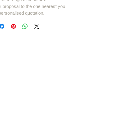
r proposal to the one nearest you
personalised quotation.