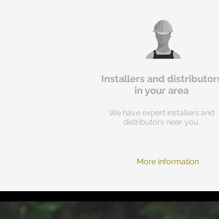
Installers and distributor
in your area
We have expert installers and
distributors near you.
More information