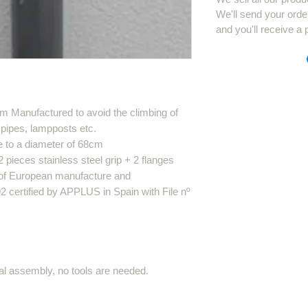
We'll send your orde
and you'll receive a 
m Manufactured to avoid the climbing of
 pipes, lampposts etc.
e to a diameter of 68cm
ieces stainless steel grip + 2 flanges
s of European manufacture and
certified by APPLUS in Spain with File nº
al assembly, no tools are needed.