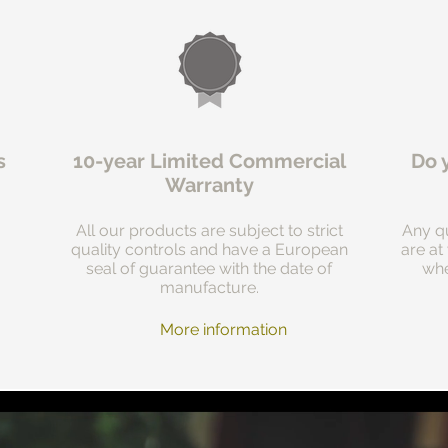
s
10-year Limited Commercial
Do 
Warranty
All our products are subject to strict
Any qu
quality controls and have a European
are at
seal of guarantee with the date of
whe
manufacture.
More information