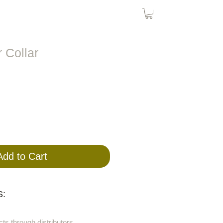
Bird Nets
Cat Nets
SolarPanel
 Collar
Add to Cart
:
cts through distributors.