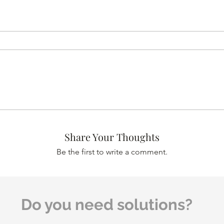
Share Your Thoughts
Be the first to write a comment.
Do you need solutions?