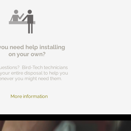
you need help installing
on your own?
estions? Bird-Tech technicians
 your entire disposal to help you
never you might need them.
More information