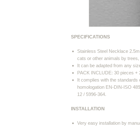
SPECIFICATIONS
Stainless Steel Necklace 2.5m
cats or other animals by trees,
It can be adapted from any siz
PACK INCLUDE: 30 pieces + 2 p
It complies with the standard
homologation EN-DIN-ISO 4892 
12 / 5996-364.
INSTALLATION
Very easy installation by manu