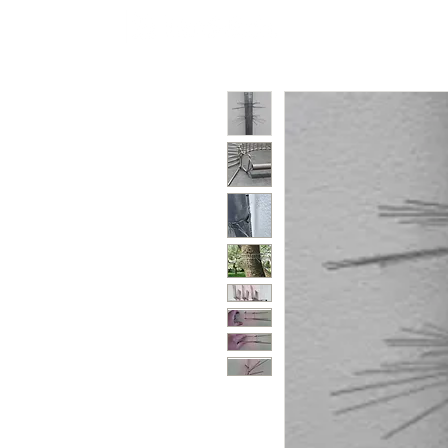
Polycarbonate
Co