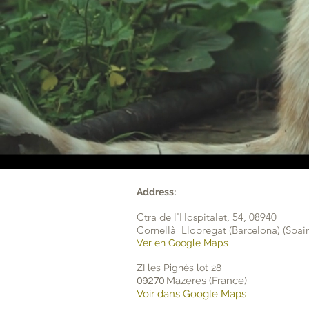
Address:
Ctra de l'Hospitalet, 54,
08940
Cornellà Llobregat (Barcelona) (Spai
Ver en Google Maps
ZI les Pignès lot 28
Mazeres (France)
09270
Voir dans Google Maps