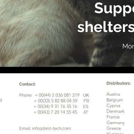
Suppo
shelters
Mor
Distributors:
Contact:
Austria
+ 00(44) 2 036 081 219
Phone:
UK
n)
Belgium
​+ 00(33) 5 82 88 04 59
FR
Cyprus
+ 00(34) 9 31 76 35 16
ES
​
Denmark
+ 00(43) 7 20 14 55 45
AT
France
Germany
Greece
Email:
info@bird-tech.com
Hungary