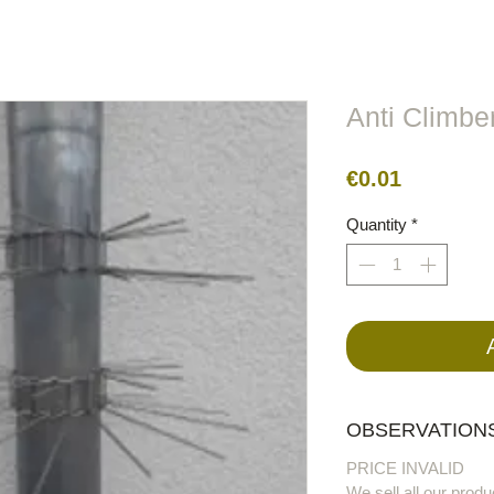
lors
Metal
Figures
Cable
Electric
BirdRaider
Anti Climber
Price
€0.01
Quantity
*
OBSERVATIONS
PRICE INVALID
We sell all our produ