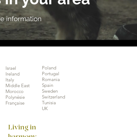
e information
Poland
Israel
Portugal
Ireland
Romania
Italy
Spain
Middle East
Sweden
Morocco
Switzerland
Polynésie
Tunisia
Française
UK
Living in