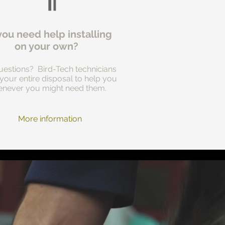
you need help installing
on your own?
estions? Bird-Tech technicians
 your entire disposal to help you
never you might need them.
More information