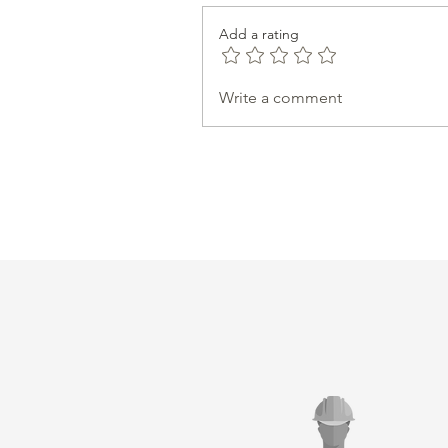
Add a rating
Write a comment