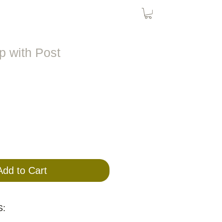
Bird Nets
Cat Nets
SolarPanel
 with Post
Add to Cart
: