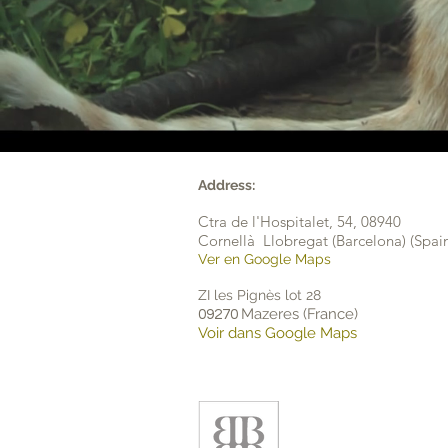
Address:
Ctra de l'Hospitalet, 54,
08940
Cornellà Llobregat (Barcelona) (Spai
Ver en Google Maps
ZI les Pignès lot 28
Mazeres (France)
09270
Voir dans Google Maps