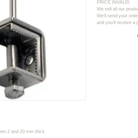
PRICE INVALID
We sell all our produ
We'll send your orde
and you'll receive a 
ween 2 and 20 mm thick