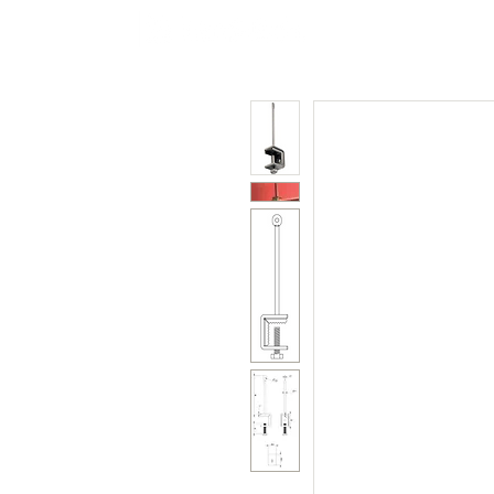
Polycarbonate
Co