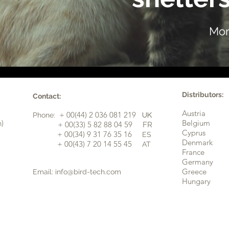
Mor
Distributors:
Contact:
Austria
+ 00(44) 2 036 081 219
Phone:
UK
n)
Belgium
​+ 00(33) 5 82 88 04 59
FR
Cyprus
+ 00(34) 9 31 76 35 16
ES
​
Denmark
+ 00(43) 7 20 14 55 45
AT
France
Germany
Greece
Email:
info@bird-tech.com
Hungary