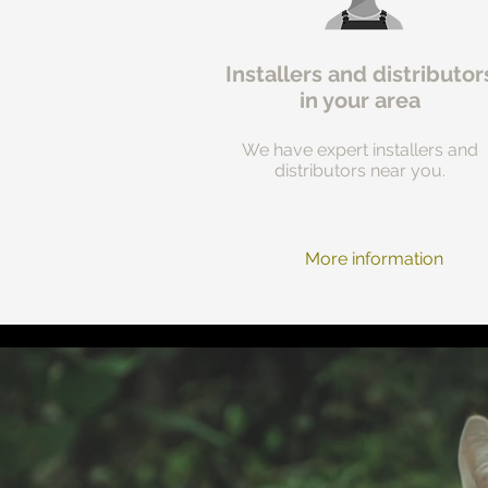
Installers and distributor
in your area
We have expert installers and
distributors near you.
More information