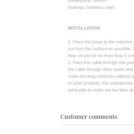
Dimensions: 95mm
Material: Stainless steel.
INSTALLATION
1. Place the posts in the selected 
out from the surface as possible. I
they should be no more than 5 cm
2. Pass the cable through one post
the cable through other posts and a
make too long stretches without s
or other problem, the unprotected a
advisable to make anchor lines at
Customer comments