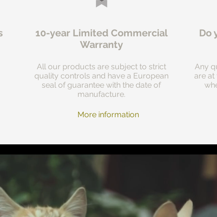
s
10-year Limited Commercial
Do 
Warranty
All our products are subject to strict
Any qu
quality controls and have a European
are at
seal of guarantee with the date of
whe
manufacture.
More information