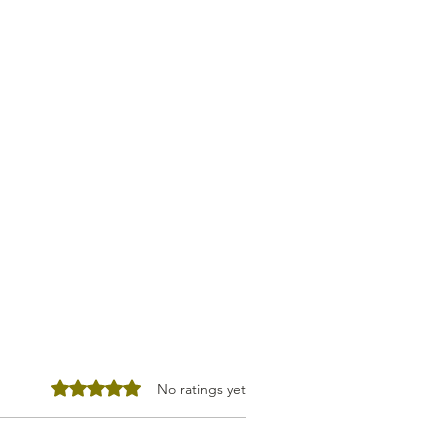
Rated 0 out of 5 stars.
No ratings yet