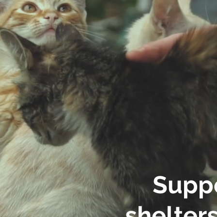
Suppo
shelters