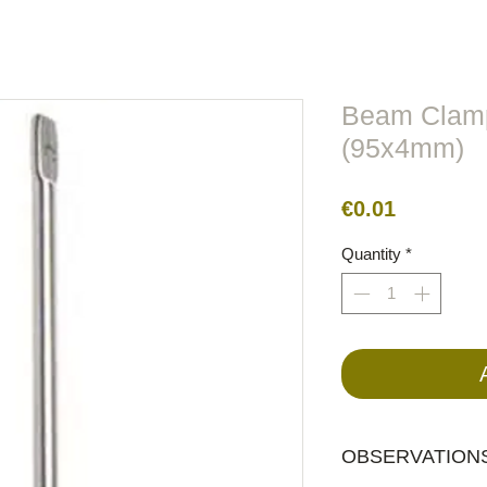
lors
Metal
Figures
Cable
Electric
BirdRaider
Beam Clamp
(95x4mm)
Price
€0.01
Quantity
*
OBSERVATIONS