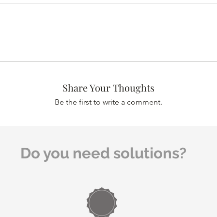
Share Your Thoughts
Be the first to write a comment.
Do you need solutions?