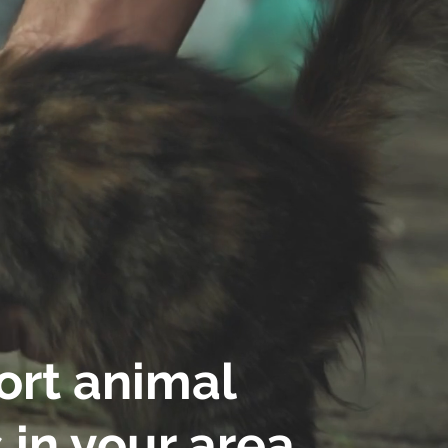
rt animal
 in your area