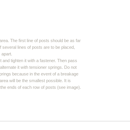
area. The first line of posts should be as far
f several lines of posts are to be placed,
 apart.
 and tighten it with a fastener. Then pass
lternate it with tensioner springs. Do not
prings because in the event of a breakage
rea will be the smallest possible. It is
 the ends of each row of posts (see image).