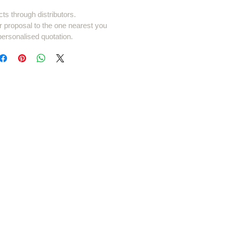
cts through distributors.
r proposal to the one nearest you
personalised quotation.