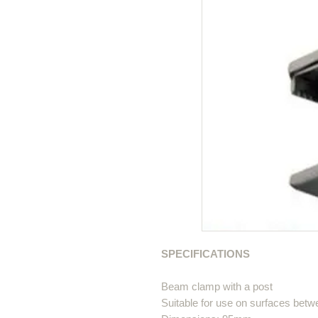
SPECIFICATIONS
Beam clamp with a post
Suitable for use on surfaces bet