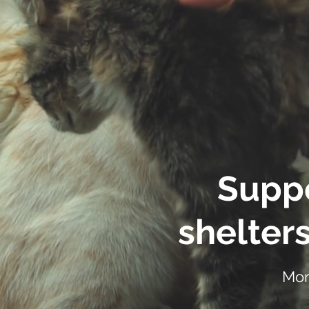
Suppo
shelters
Mor