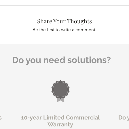
Share Your Thoughts
Be the first to write a comment.
Do you need solutions?
s
10-year Limited Commercial
Do 
Warranty