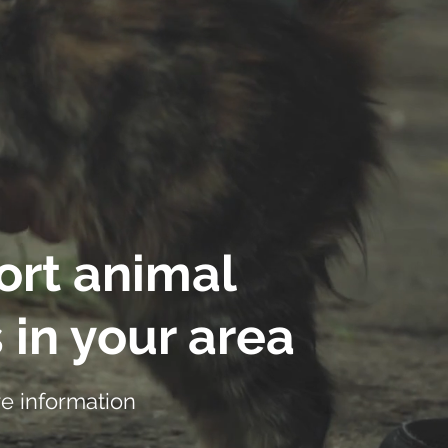
rt animal
 in your area
e information