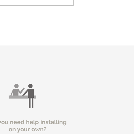
you need help installing
on your own?