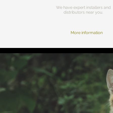
We have expert installers and
distributors near you.
More information