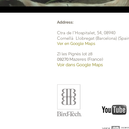
Address:
Ctra de l'Hospitalet, 54,
08940
Cornellà Llobregat (Barcelona) (Spai
Ver en Google Maps
ZI les Pignès lot 28
Mazeres (France)
09270
Voir dans Google Maps