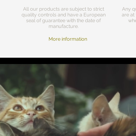
All our products are subject to strict
Any qu
quality controls and have a European
are at
seal of guarantee with the date of
whe
manufacture.
More information