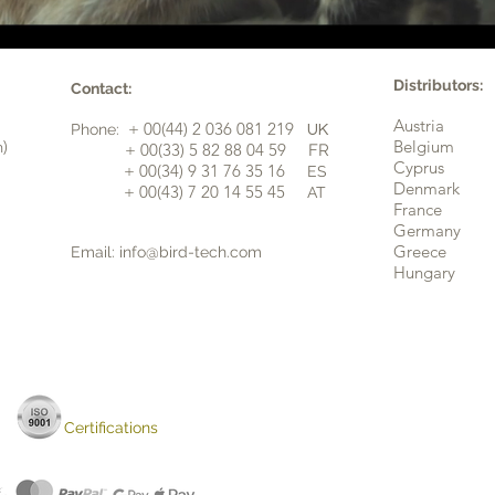
Distributors:
Contact:
Austria
+ 00(44) 2 036 081 219
Phone:
UK
n)
Belgium
​+ 00(33) 5 82 88 04 59
FR
Cyprus
+ 00(34) 9 31 76 35 16
ES
​
Denmark
+ 00(43) 7 20 14 55 45
AT
France
Germany
Greece
Email:
info@bird-tech.com
Hungary
Certifications