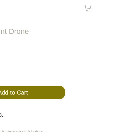
Bird Nets
Cat Nets
SolarPanel
ent Drone
Add to Cart
:
cts through distributors.