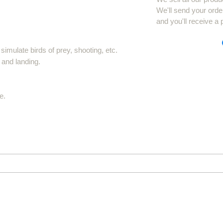
We'll send your orde
and you'll receive a 
imulate birds of prey, shooting, etc.
 and landing.
e.