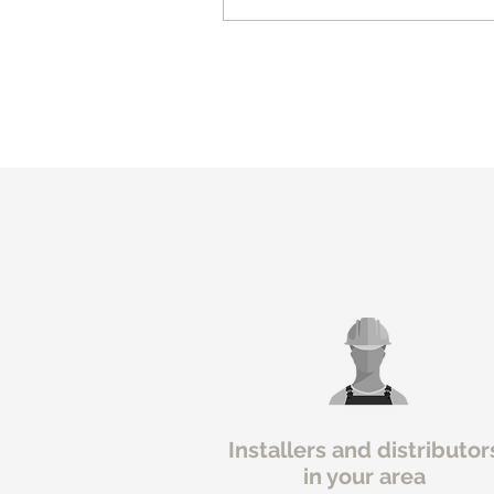
Installers and distributor
in your area