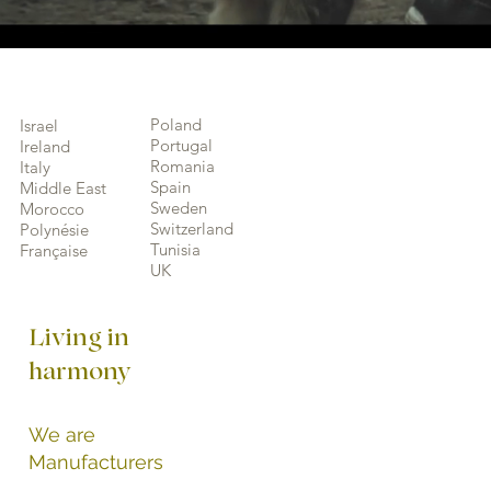
Poland
Israel
Portugal
Ireland
Romania
Italy
Spain
Middle East
Sweden
Morocco
Switzerland
Polynésie
Tunisia
Française
UK
Living in
harmony
We are
Manufacturers