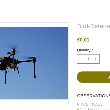
lors
Metal
Figures
Cable
Electric
BirdRaider
Bird-Deterr
Price
€0.01
Quantity
*
OBSERVATIONS
PRICE INVALID
We sell all our produ