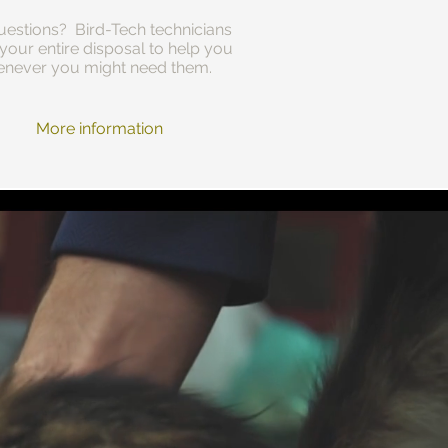
estions? Bird-Tech technicians
 your entire disposal to help you
never you might need them.
More information