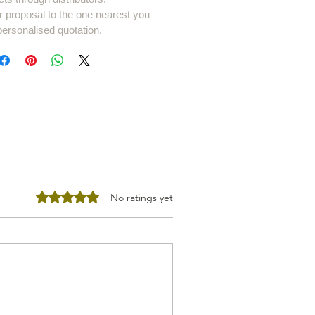
r proposal to the one nearest you
personalised quotation.
Rated 0 out of 5 stars.
No ratings yet