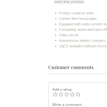
SPECIFICATIONS
Product made to order.
Carbon fiber hexacopter.
Equipped with audio system to s
Completely automated take-off
Video circuit.
Autonomous battery chargers.
UgCS autopilot software licens
Customer comments
Add a rating
Write a comment