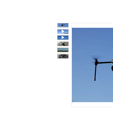
Polycarbonate
Co