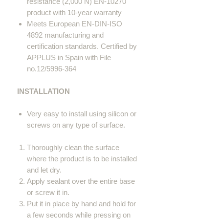
resistance (2,000 N) EN-10270
product with 10-year warranty
Meets European EN-DIN-ISO
4892 manufacturing and
certification standards. Certified by
APPLUS in Spain with File
no.12/5996-364
INSTALLATION
Very easy to install using silicon or
screws on any type of surface.
Thoroughly clean the surface
where the product is to be installed
and let dry.
Apply sealant over the entire base
or screw it in.
Put it in place by hand and hold for
a few seconds while pressing on