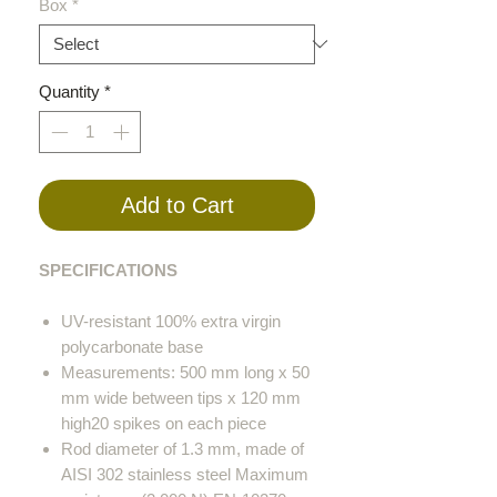
Box
*
Quantity
*
Add to Cart
SPECIFICATIONS
UV-resistant 100% extra virgin
polycarbonate base
Measurements: 500 mm long x 50
mm wide between tips x 120 mm
high20 spikes on each piece
Rod diameter of 1.3 mm, made of
AISI 302 stainless steel Maximum