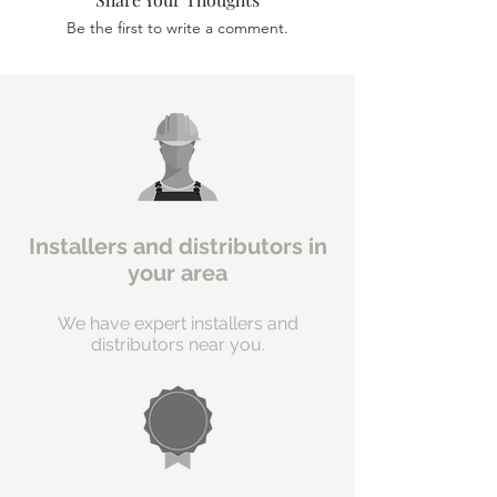
Be the first to write a comment.
Installers and distributors in
your area
We have expert installers and
distributors near you.