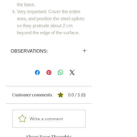
the base.
Very important: Cover the entire
area, and position the steel spikes
so they protrude about 2 cm
beyond the edge of the surface.
OBSERVATIONS:
PRICE INVALID
We sell all our products through
distributors.
We'll send your order proposal to the
one nearest you and you'll receive a
Customer comments
0.0 / 5 (0)
personalised quotation.
Write a comment
Share Your Thoughts