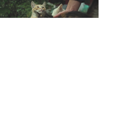
Support animal
shelters in your area
Address:
Ctra de l'Hospitalet, 54,
08940 Cornellà
Llobregat (Barcelona) (Spain)
Ver en Google Maps
ZI les Pignès lot 28
Mazeres (France)
09270
Voir dans Google Maps
Contact:
+
00(44) 2 036 081 219
Phone:
UK
​+
00(33) 5 82 88 04 59
FR
+
00(34) 9 31 76 35 16
ES
​