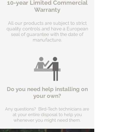
10-year Limited Commercial
Warranty
All our products are subject to strict
quality controls and have a European
seal of guarantee with the date of
manufacture.
Do you need help installing on
your own?
Any questions? Bird-Tech technicians are
at your entire disposal to help you
whenever you might need them.