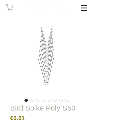
Bird Spike Poly S50
Price
€0.01