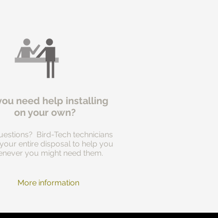
you need help installing
on your own?
estions? Bird-Tech technicians
 your entire disposal to help you
never you might need them.
More information