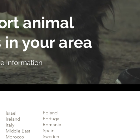
rt animal
 in your area
e information
Poland
Israel
Portugal
Ireland
Romania
Italy
Spain
Middle East
Sweden
Morocco