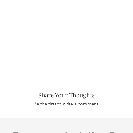
Share Your Thoughts
Be the first to write a comment.