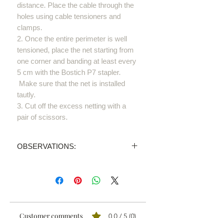
distance. Place the cable through the
holes using cable tensioners and
clamps.
2. Once the entire perimeter is well
tensioned, place the net starting from
one corner and banding at least every
5 cm with the Bostich P7 stapler.
Make sure that the net is installed
tautly.
3. Cut off the excess netting with a
pair of scissors.
OBSERVATIONS:
PRICE INVALID
We sell all our products through
distributors.
We'll send your order proposal to the
one nearest you and you'll receive a
Customer comments
0.0 / 5 (0)
personalised quotation.