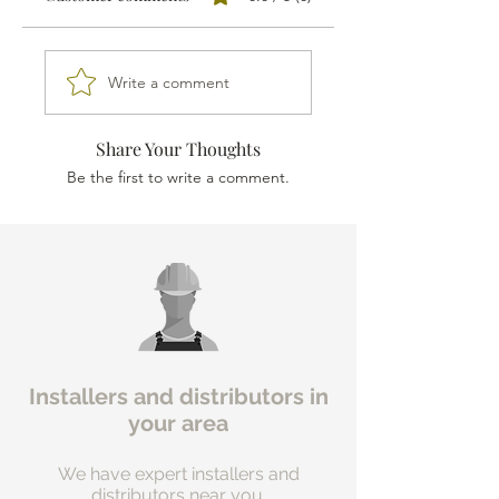
Write a comment
Share Your Thoughts
Be the first to write a comment.
Installers and distributors in
your area
We have expert installers and
distributors near you.