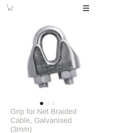
Grip for Net Braided
Cable, Galvanised
(3mm)