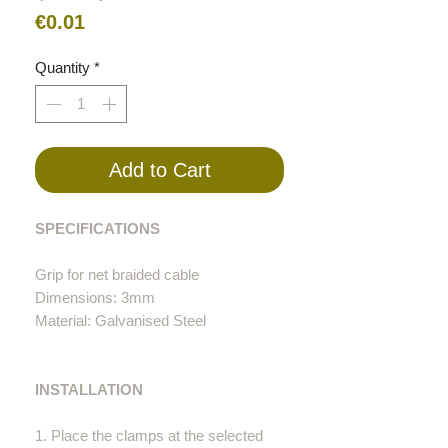
Price
€0.01
Quantity
*
Add to Cart
SPECIFICATIONS
Grip for net braided cable
Dimensions: 3mm
Material: Galvanised Steel
INSTALLATION
1. Place the clamps at the selected