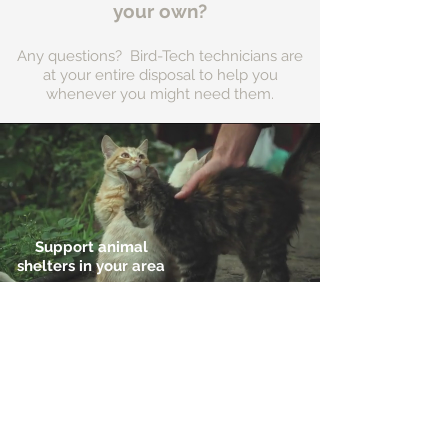
your own?
Any questions? Bird-Tech technicians are
at your entire disposal to help you
whenever you might need them.
Support animal
shelters in your area
Address:
Ctra de l'Hospitalet, 54,
08940 Cornellà
Llobregat (Barcelona) (Spain)
Ver en Google Maps
ZI les Pignès lot 28
Mazeres (France)
09270