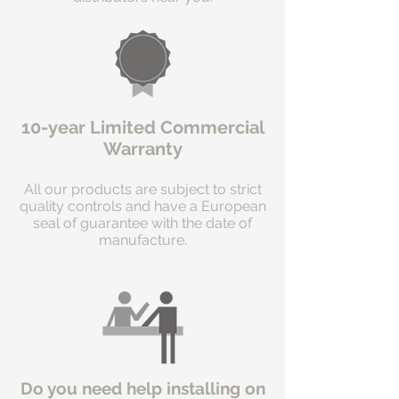
10-year Limited Commercial
Warranty
All our products are subject to strict
quality controls and have a European
seal of guarantee with the date of
manufacture.
Do you need help installing on