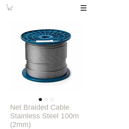
Net Braided Cable
Stainless Steel 100m
(2mm)