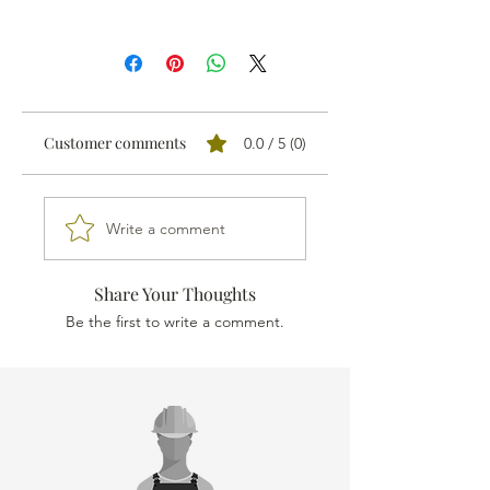
PRICE INVALID
We sell all our products through
distributors.
We'll send your order proposal to the
one nearest you and you'll receive a
Customer comments
0.0 / 5 (0)
personalised quotation.
Write a comment
Share Your Thoughts
Be the first to write a comment.