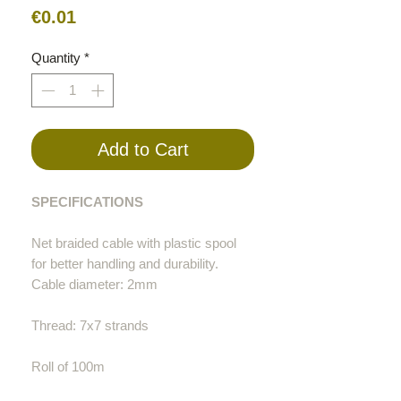
Price
€0.01
Quantity
*
Add to Cart
SPECIFICATIONS
Net braided cable with plastic spool
for better handling and durability.
Cable diameter: 2mm
Thread: 7x7 strands
Roll of 100m