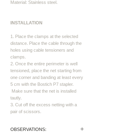
Material: Stainless steel.
INSTALLATION
1. Place the clamps at the selected
distance. Place the cable through the
holes using cable tensioners and
clamps.
2. Once the entire perimeter is well
tensioned, place the net starting from
one corner and banding at least every
5 cm with the Bostich P7 stapler.
Make sure that the net is installed
tautly.
3. Cut off the excess netting with a
pair of scissors.
OBSERVATIONS: