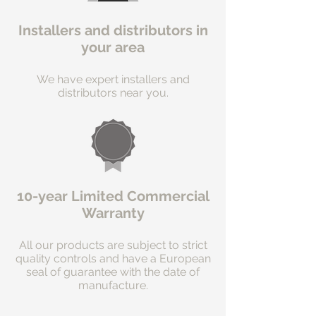
Installers and distributors in
your area
We have expert installers and
distributors near you.
10-year Limited Commercial
Warranty
All our products are subject to strict
quality controls and have a European
seal of guarantee with the date of
manufacture.