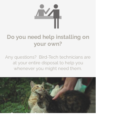
Do you need help installing on
your own?
Any questions? Bird-Tech technicians are
at your entire disposal to help you
whenever you might need them.
Support animal
shelters in your area