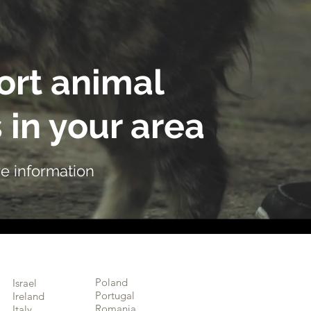
rt animal
 in your area
e information
Poland
Israel
Portugal
Ireland
Romania
Italy