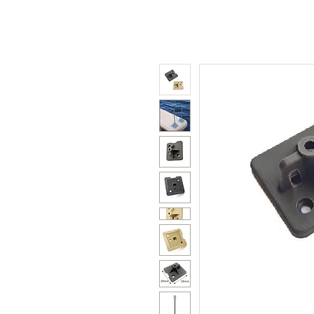
Polycarbonate
Co