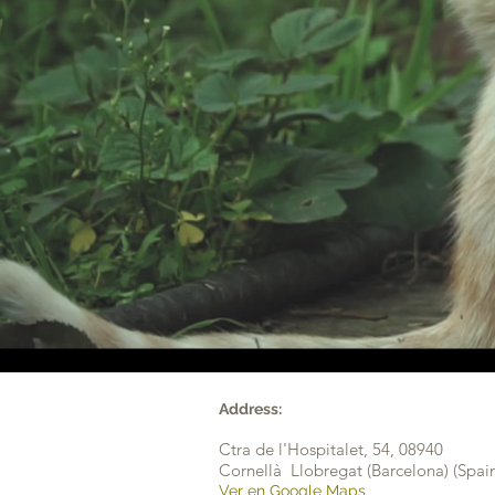
Address:
Ctra de l'Hospitalet, 54,
08940
Cornellà Llobregat (Barcelona) (Spai
Ver en Google Maps