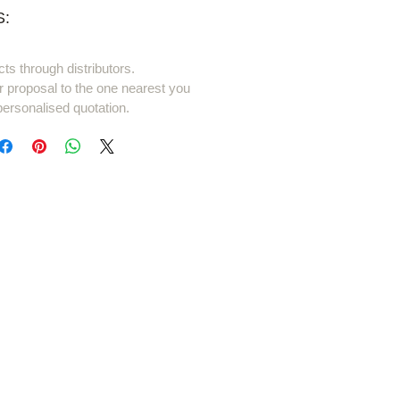
:
cts through distributors.
r proposal to the one nearest you
personalised quotation.