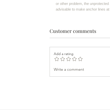
or other problem, the unprotected a
advisable to make anchor lines at
Customer comments
Add a rating
Write a comment