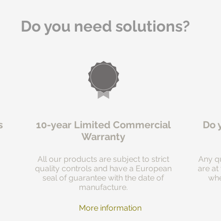
Do you need solutions?
s
10-year Limited Commercial
Do 
Warranty
All our products are subject to strict
Any qu
quality controls and have a European
are at
seal of guarantee with the date of
whe
manufacture.
More information