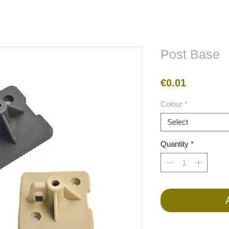
lors
Metal
Figures
Cable
Electric
BirdRaider
Post Base
Price
€0.01
Colour
*
Select
Quantity
*