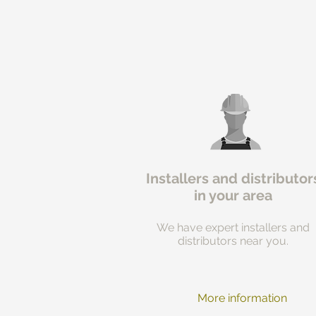
Installers and distributor
in your area
We have expert installers and
distributors near you.
More information