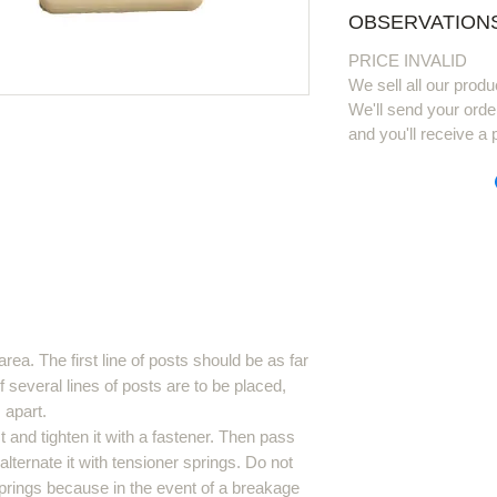
OBSERVATIONS
PRICE INVALID
We sell all our produ
We'll send your orde
and you'll receive a 
area. The first line of posts should be as far
f several lines of posts are to be placed,
 apart.
 and tighten it with a fastener. Then pass
lternate it with tensioner springs. Do not
prings because in the event of a breakage