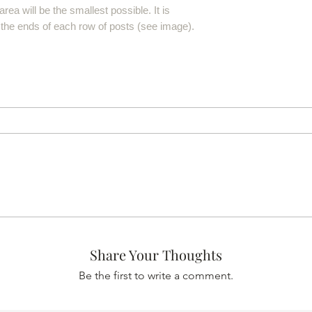
rea will be the smallest possible. It is
 the ends of each row of posts (see image).
Share Your Thoughts
Be the first to write a comment.