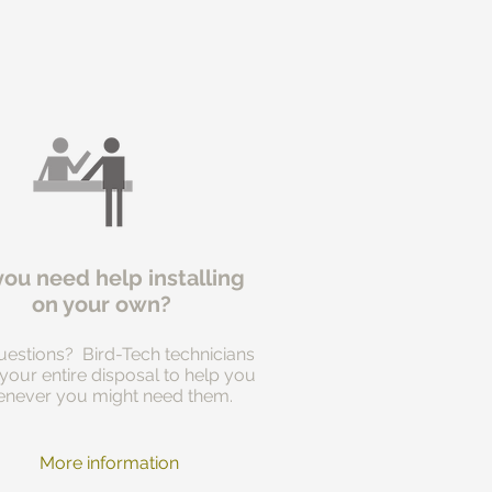
you need help installing
on your own?
estions? Bird-Tech technicians
 your entire disposal to help you
never you might need them.
More information