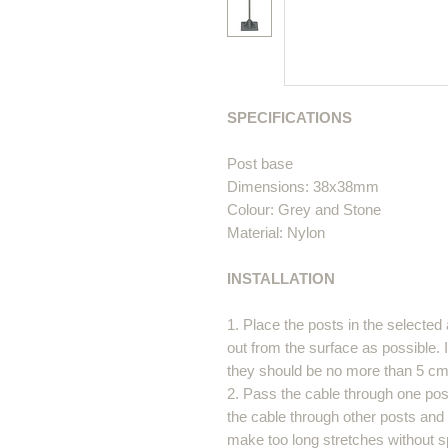
SPECIFICATIONS
Post base
Dimensions: 38x38mm
Colour: Grey and Stone
Material: Nylon
INSTALLATION
1. Place the posts in the selected 
out from the surface as possible. I
they should be no more than 5 cm
2. Pass the cable through one post
the cable through other posts and a
make too long stretches without s