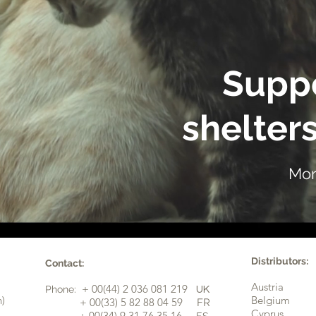
Suppo
shelters
Mor
Distributors:
Contact:
Austria
+ 00(44) 2 036 081 219
Phone:
UK
n)
Belgium
​+ 00(33) 5 82 88 04 59
FR
Cyprus
+ 00(34) 9 31 76 35 16
ES