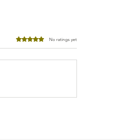
Rated 0 out of 5 stars.
No ratings yet