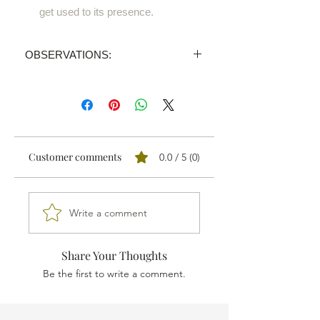
get used to its presence.
OBSERVATIONS:
PRICE INVALID
We sell all our products through
distributors.
We'll send your order proposal to the
one nearest you and you'll receive a
Customer comments
0.0 / 5 (0)
personalised quotation.
Write a comment
Share Your Thoughts
Be the first to write a comment.