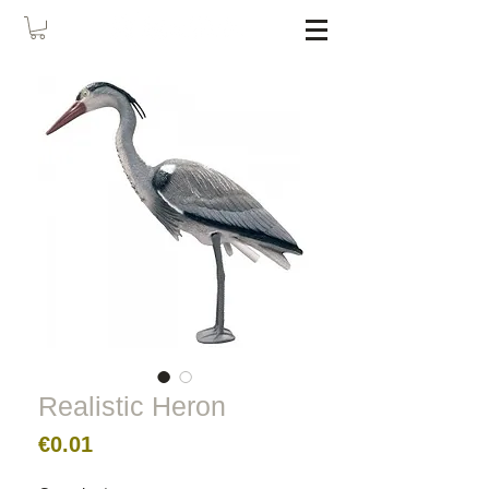
Realistic Heron
Price
€0.01