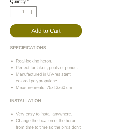
Quantity
*
Add to Cart
SPECIFICATIONS
Real-looking heron.
Perfect for lakes, pools or ponds.
Manufactured in UV-resistant
colored polypropylene.
Measurements: 75x13x60 cm
INSTALLATION
Very easy to install anywhere.
Change the location of the heron
from time to time so the birds don't