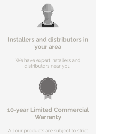
Installers and distributors in
your area
We have expert installers and
distributors near you.
10-year Limited Commercial
Warranty
All our products are subject to strict