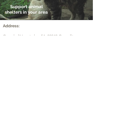
Support animal
shelters in your area
Address:
Ctra de l'Hospitalet, 54,
08940 Cornellà
Llobregat (Barcelona) (Spain)
Ver en Google Maps
ZI les Pignès lot 28
Mazeres (France)
09270
Voir dans Google Maps
Contact:
+
00(44) 2 036 081 219
Phone:
UK
​+
00(33) 5 82 88 04 59
FR
+
00(34) 9 31 76 35 16
ES
​
+
00(43) 7 20 14 55 45
AT
Email:
info@bird-tech.com