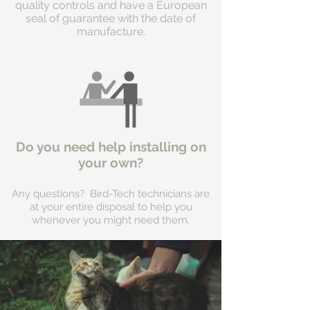
quality controls and have a European
seal of guarantee with the date of
manufacture.
Do you need help installing on
your own?
Any questions? Bird-Tech technicians are
at your entire disposal to help you
whenever you might need them.