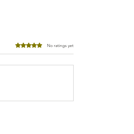
Rated 0 out of 5 stars.
No ratings yet