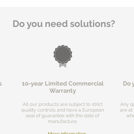
Do you need solutions?
s
10-year Limited Commercial
Do 
Warranty
All our products are subject to strict
Any qu
quality controls and have a European
are at
seal of guarantee with the date of
whe
manufacture.
More information