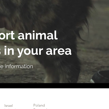
rt animal
 in your area
e information
Poland
Israel