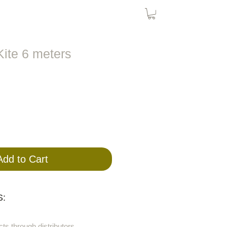
Bird Nets
Cat Nets
SolarPanel
ite 6 meters
Add to Cart
:
cts through distributors.