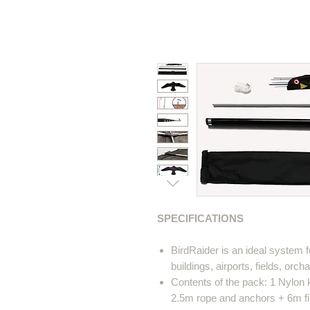
Polycarbonate
Co
SPECIFICATIONS
BirdRaider is an ideal system f
buildings, airports, fields, orcha
Contents of the pack: 1 Nylon 
2.5m rope and anchors + 6m fib