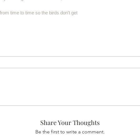
from time to time so the birds don't get
Share Your Thoughts
Be the first to write a comment.