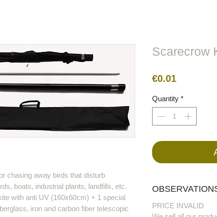
lors
Metal
Figures
Cable
Electric
BirdRaider
Scarecrow K
Price
€0.01
Quantity
*
or chasing away birds that disturb
rds, boats, industrial plants, landfills, etc.
OBSERVATIONS
kite with anti UV (160x60cm) + 1 special
PRICE INVALID
erglass, iron and carbon fiber telescopic
We sell all our produ