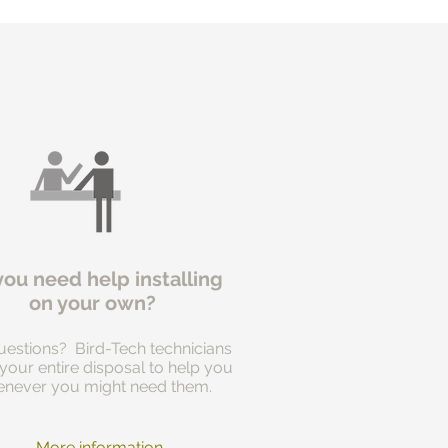
you need help installing
on your own?
estions? Bird-Tech technicians
 your entire disposal to help you
never you might need them.
More information