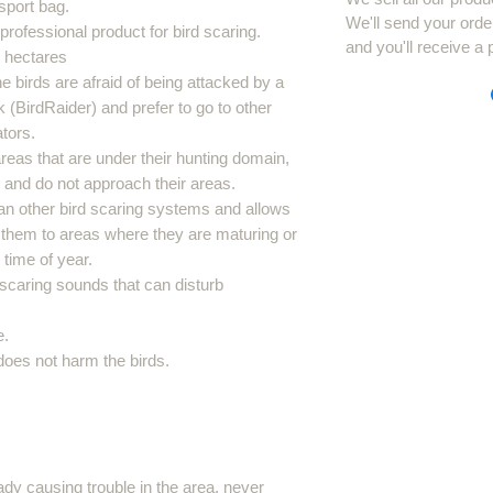
sport bag.
We'll send your orde
a professional product for bird scaring.
and you'll receive a 
5 hectares
he birds are afraid of being attacked by a
k (BirdRaider) and prefer to go to other
tors.
reas that are under their hunting domain,
s and do not approach their areas.
an other bird scaring systems and allows
 them to areas where they are maturing or
time of year.
d scaring sounds that can disturb
e.
 does not harm the birds.
eady causing trouble in the area, never