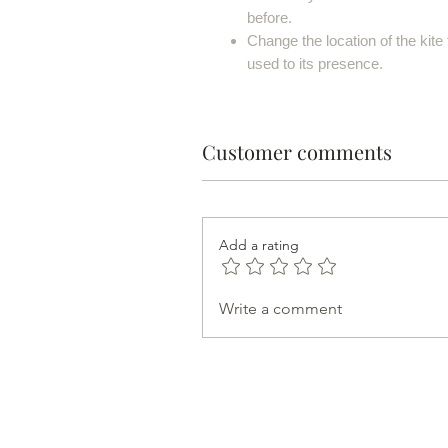
before.
Change the location of the kite 
used to its presence.
Customer comments
Add a rating
Write a comment