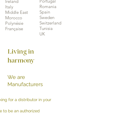
Portugal
Ireland
Romania
Italy
Spain
Middle East
Sweden
Morocco
Switzerland
Polynésie
Tunisia
Française
UK
Living in
harmony
We are
Manufacturers
ing for a distributor in your
e to be an authorized