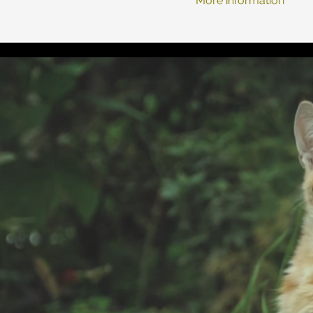
More information