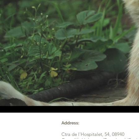
Address:
Ctra de l'Hospitalet, 54,
08940