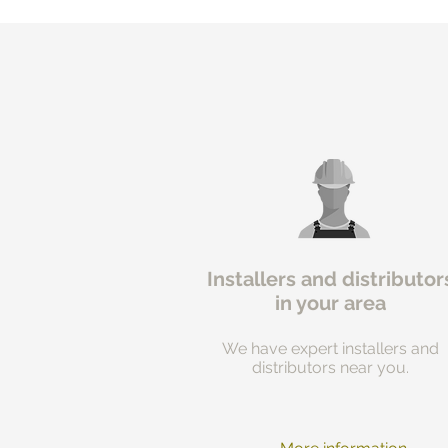
Installers and distributor
in your area
We have expert installers and
distributors near you.