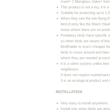
mast+ 1 fiberglass stake+ tran
This product is not a toy, it is 
Suitable for protecting up to 1.
When they see the kite flying t
bird of prey like the Black Haw
areas where there are no preda
Predatory birds have specific a
so other birds are aware of thi
BirdRaider is much cheaper th
birds to move around and take
where they are needed at each 
It is a silent system unlike bir
neighbours.
It does not require maintenanc
It is an ecological product and
INSTALLATION
Very easy to install anywhere.
Install only when birds are alr