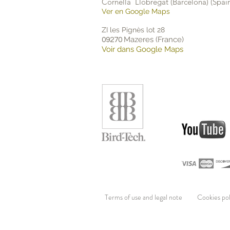
Cornellà Llobregat (Barcelona) (Spai
Ver en Google Maps
ZI les Pignès lot 28
Mazeres (France)
09270
Voir dans Google Maps
Terms of use and legal
Cookies po