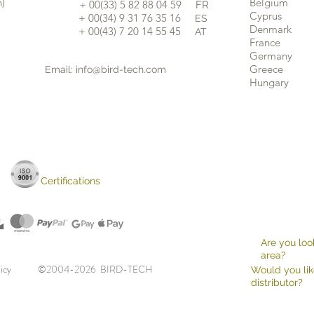
n)
Belgium
​+ 00(33) 5 82 88 04 59
FR
Cyprus
+ 00(34) 9 31 76 35 16
ES
​
Denmark
+ 00(43) 7 20 14 55 45
AT
France
Germany
Greece
Email:
info@bird-tech.com
Hungary
Certifications
Are you look
area?
 note
licy
©2004-2026 BIRD-TECH
Would you lik
distributor?