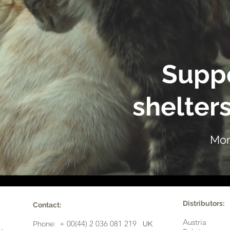
Suppo
shelters
Mor
Distributors:
Contact:
Austria
+ 00(44) 2 036 081 219
Phone:
UK