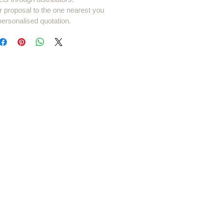
r proposal to the one nearest you
personalised quotation.