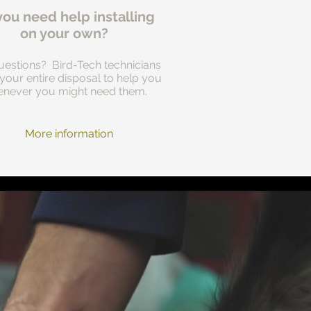
you need help installing
on your own?
estions? Bird-Tech technicians
 your entire disposal to help you
never you might need them.
More information