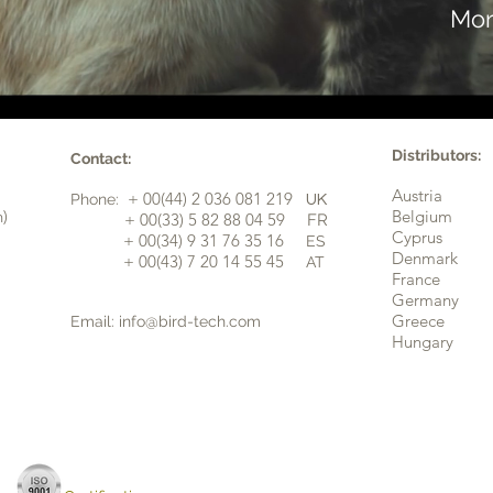
Mor
Distributors:
Contact:
Austria
+ 00(44) 2 036 081 219
Phone:
UK
n)
Belgium
​+ 00(33) 5 82 88 04 59
FR
Cyprus
+ 00(34) 9 31 76 35 16
ES
​
Denmark
+ 00(43) 7 20 14 55 45
AT
France
Germany
Greece
Email:
info@bird-tech.com
Hungary