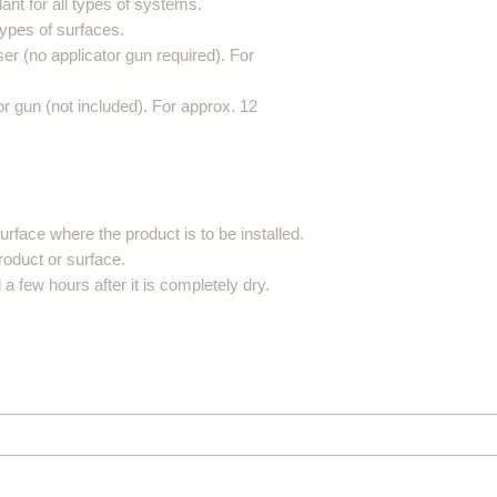
ant for all types of systems.
 types of surfaces.
er (no applicator gun required). For
r gun (not included). For approx. 12
rface where the product is to be installed.
product or surface.
 few hours after it is completely dry.