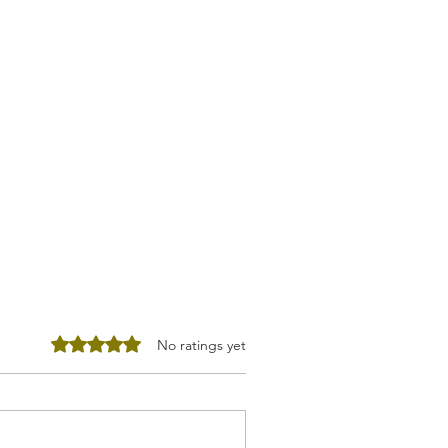
Rated 0 out of 5 stars.
No ratings yet