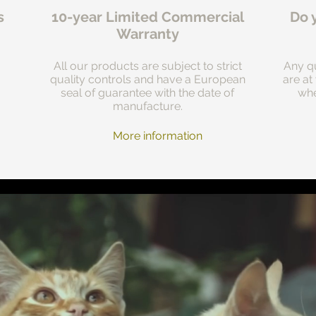
s
10-year Limited Commercial
Do 
Warranty
All our products are subject to strict
Any qu
quality controls and have a European
are at
seal of guarantee with the date of
whe
manufacture.
More information