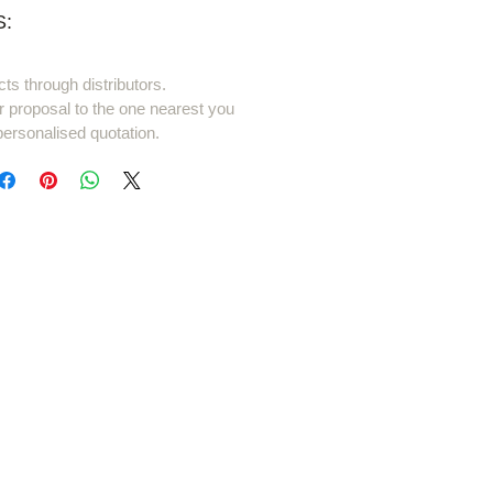
:
cts through distributors.
r proposal to the one nearest you
personalised quotation.