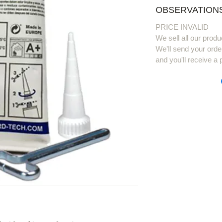
OBSERVATIONS
PRICE INVALID
We sell all our produ
We'll send your orde
and you'll receive a 