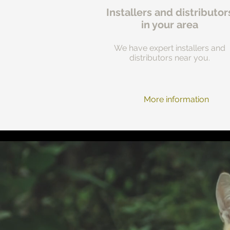
Installers and distributor
in your area
We have expert installers and
distributors near you.
More information