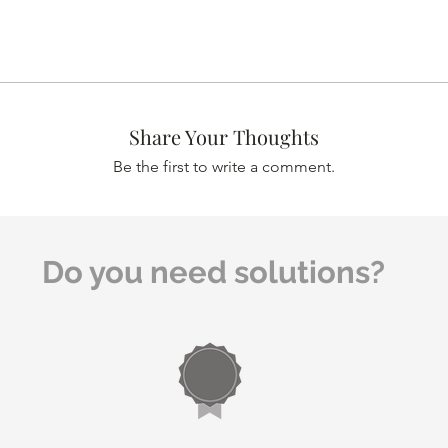
Share Your Thoughts
Be the first to write a comment.
Do you need solutions?