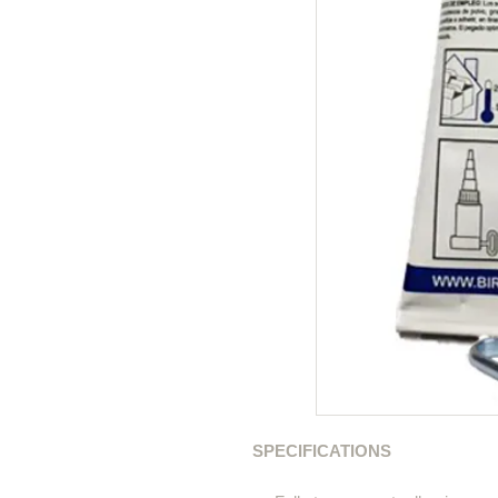
SPECIFICATIONS