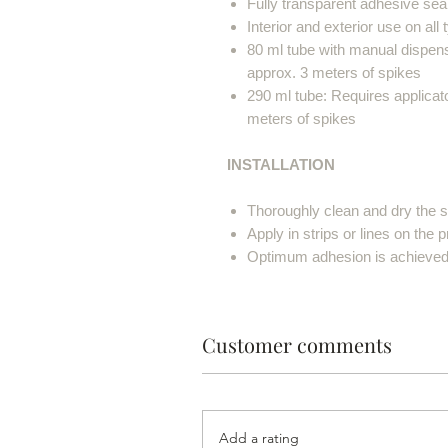
Fully transparent adhesive seal
Interior and exterior use on all
80 ml tube with manual dispens
approx. 3 meters of spikes
290 ml tube: Requires applicato
meters of spikes
INSTALLATION
Thoroughly clean and dry the su
Apply in strips or lines on the 
Optimum adhesion is achieved a
Customer comments
Add a rating