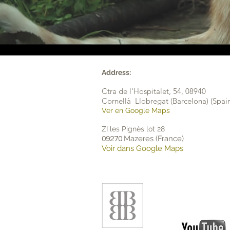
Address:
Ctra de l'Hospitalet, 54,
08940
Cornellà Llobregat (Barcelona) (Spai
Ver en Google Maps
ZI les Pignès lot 28
Mazeres (France)
09270
Voir dans Google Maps