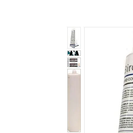
Polycarbonate
Co