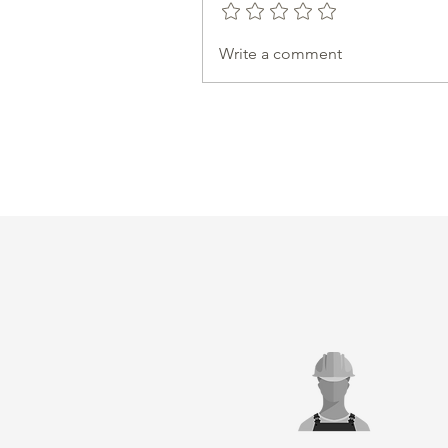
Write a comment