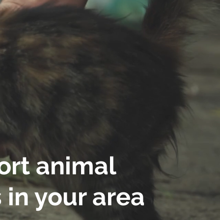
rt animal
 in your area