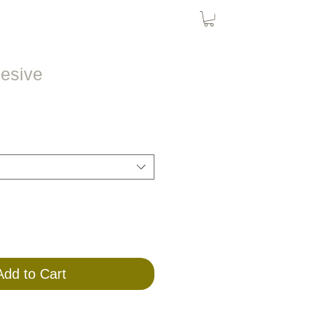
Bird Nets
Cat Nets
SolarPanel
hesive
Add to Cart