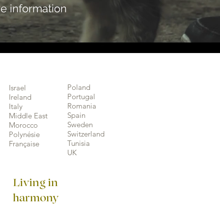
e information
Poland
Israel
Portugal
Ireland
Romania
Italy
Spain
Middle East
Sweden
Morocco
Switzerland
Polynésie
Tunisia
Française
UK
Living in
harmony