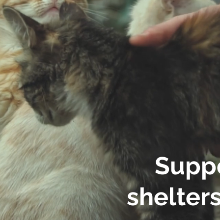
Suppo
shelters