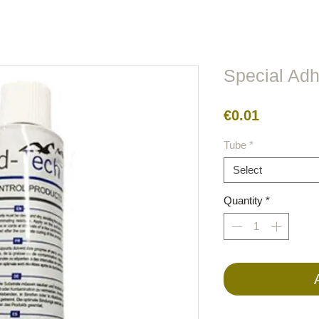
lors
Metal
Figures
Cable
Electric
BirdRaider
Special Ad
Price
€0.01
Tube
*
Select
Quantity
*